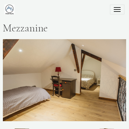
Mezzanine