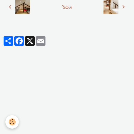
Retour
Partager
Facebook
X
Email