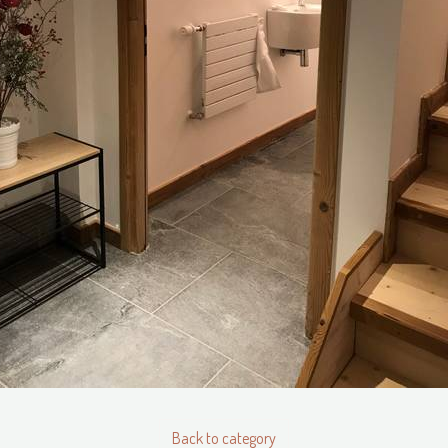
Back to category