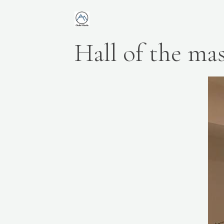
Hall of the mas