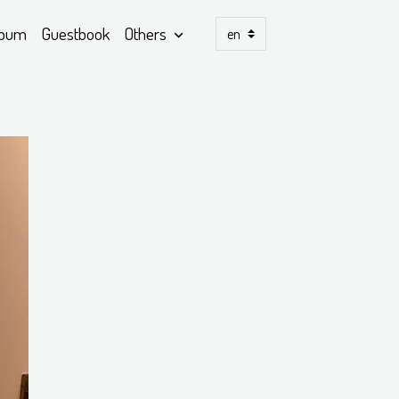
lbum
Guestbook
Others
)