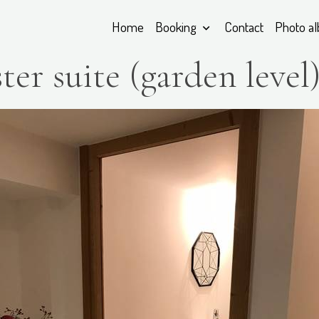
Home
Booking
Contact
Photo a
ter suite (garden level