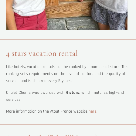
4 stars vacation rental
Like hotels, vacation rentals can be ranked by a number of stars. This
ranking sets requirements on the level of confort and the quality of
service, and is checked every 5 years.
Chalet Charlie was awarded with
4 stars
, which matches high-end
services.
More information on the Atout France website
here
.