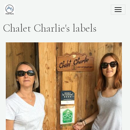
Chalet Charlie's labels