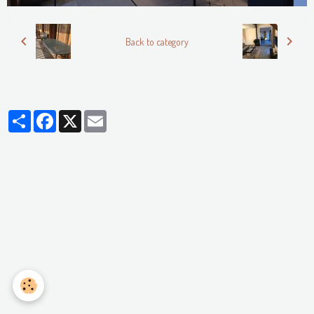
Back to category
Partager
Facebook
X
Email