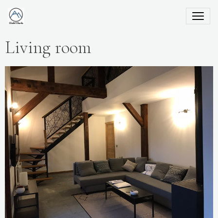
Living room