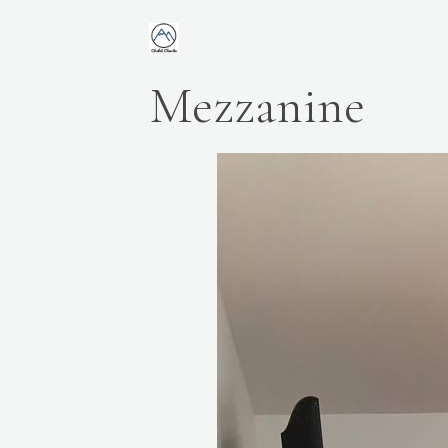
Mezzanine