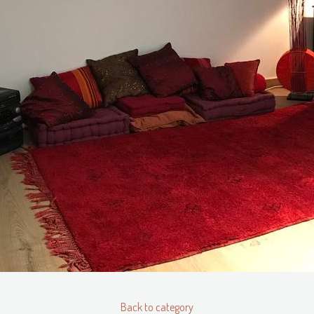
Back to category