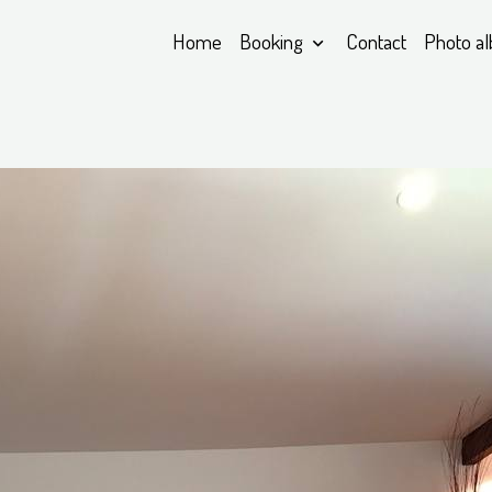
Home
Booking
Contact
Photo a