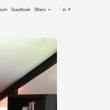
lbum
Guestbook
Others