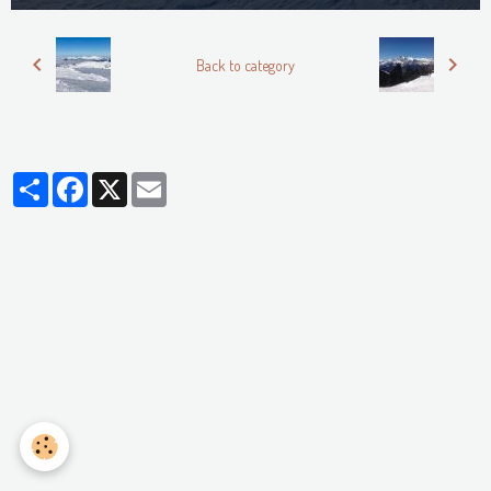
Back to category
Partager
Facebook
X
Email