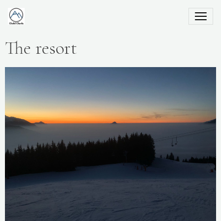
The resort