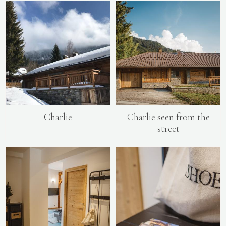
Charlie
Charlie seen from the
street