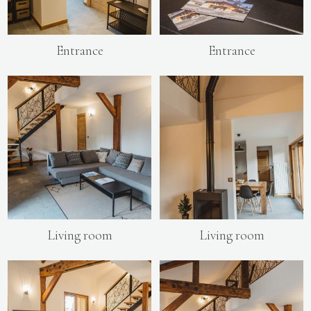
Entrance
Entrance
Living room
Living room