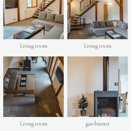
Living room
Living room
Living room
gas-burner