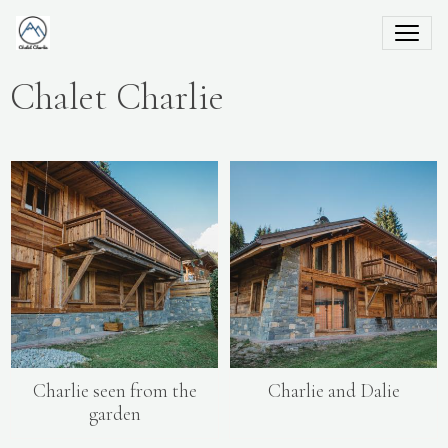
Chalet Charlie
Charlie seen from the
Charlie and Dalie
garden