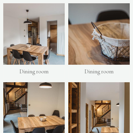
Dining room
Dining room