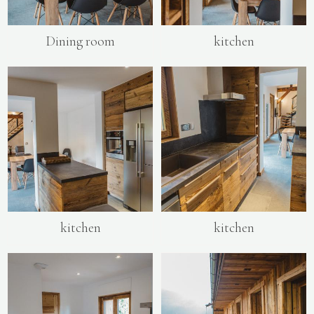
Dining room
kitchen
kitchen
kitchen