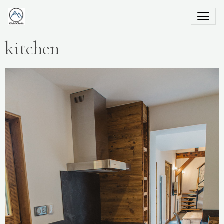
kitchen