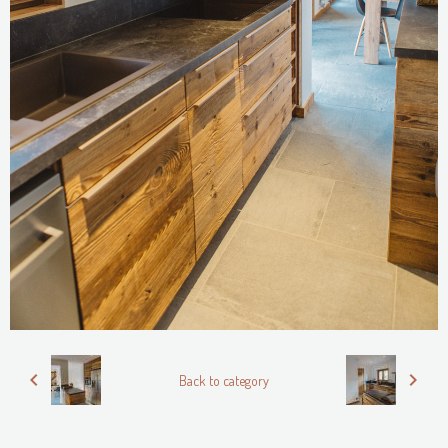
Back to category