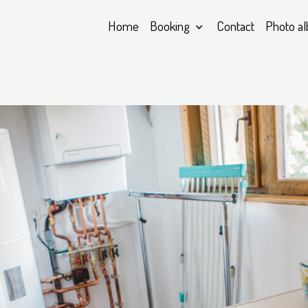
Home
Booking
Contact
Photo a