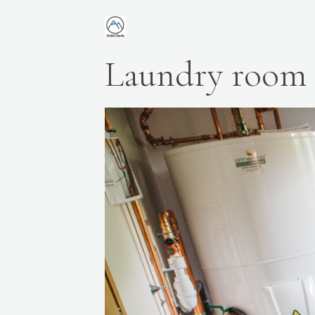
Laundry room