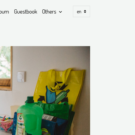
lbum
Guestbook
Others