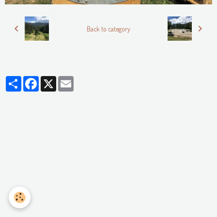
Back to category
Partager
Facebook
X
Email