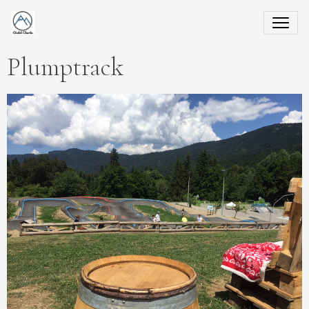
Plumptrack