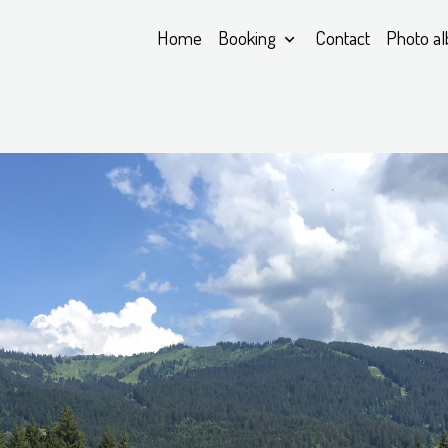
Home
Booking
Contact
Photo a