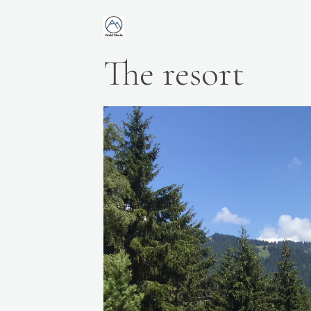
The resort