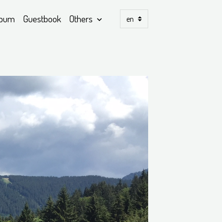
lbum
Guestbook
Others